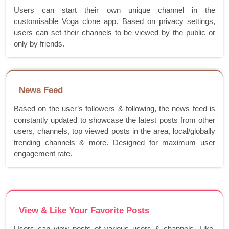
Users can start their own unique channel in the
customisable Voga clone app. Based on privacy settings,
users can set their channels to be viewed by the public or
only by friends.
News Feed
Based on the user’s followers & following, the news feed is
constantly updated to showcase the latest posts from other
users, channels, top viewed posts in the area, local/globally
trending channels & more. Designed for maximum user
engagement rate.
View & Like Your Favorite Posts
Users can view posts of various users & channels. Like,