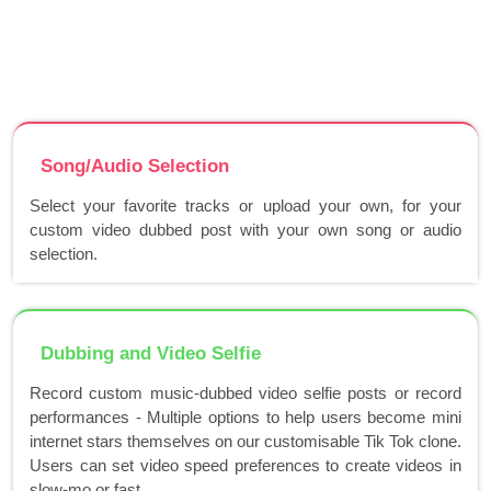
Song/Audio Selection
Select your favorite tracks or upload your own, for your
custom video dubbed post with your own song or audio
selection.
Dubbing and Video Selfie
Record custom music-dubbed video selfie posts or record
performances - Multiple options to help users become mini
internet stars themselves on our customisable Tik Tok clone.
Users can set video speed preferences to create videos in
slow-mo or fast..