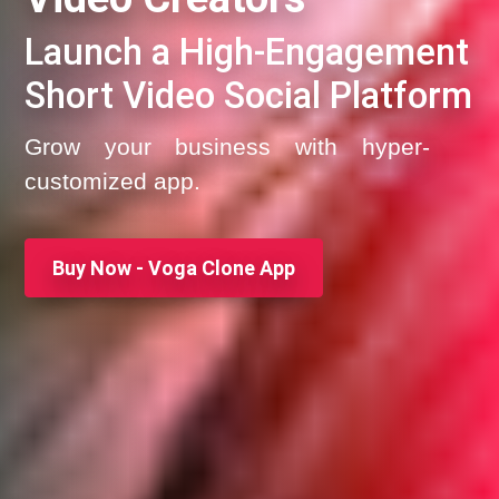
Launch a High-Engagement
Short Video Social Platform
Grow your business with hyper-
customized app.
Buy Now - Voga Clone App