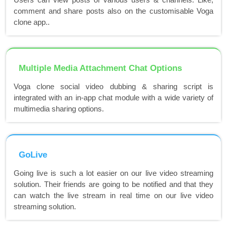
comment and share posts also on the customisable Voga
clone app..
Multiple Media Attachment Chat Options
Voga clone social video dubbing & sharing script is
integrated with an in-app chat module with a wide variety of
multimedia sharing options.
GoLive
Going live is such a lot easier on our live video streaming
solution. Their friends are going to be notified and that they
can watch the live stream in real time on our live video
streaming solution.