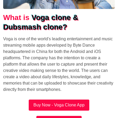
What is
Voga clone &
Dubsmash clone?
Voga is one of the world's leading entertainment and music
streaming mobile apps developed by Byte Dance
headquartered in China for both the Android and iOS
platforms. The company has the intention to create a
platform that allows the user to capture and present their
creative video making sense to the world. The users can
create a video about daily lifestyles, knowledge, and
memories that can be uploaded to showcase their creativity
directly from their smartphones.
Buy Now - Voga Clone App