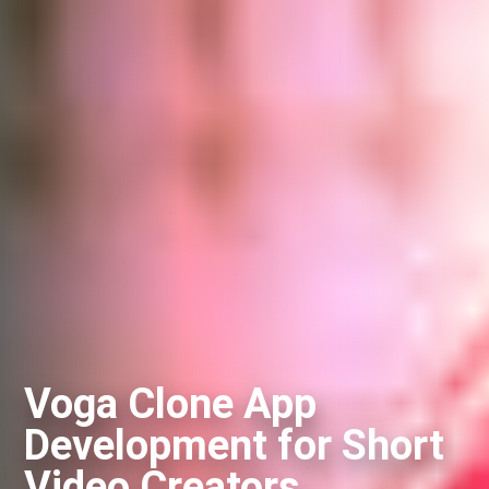
Voga Clone App
Development for Short
Video Creators