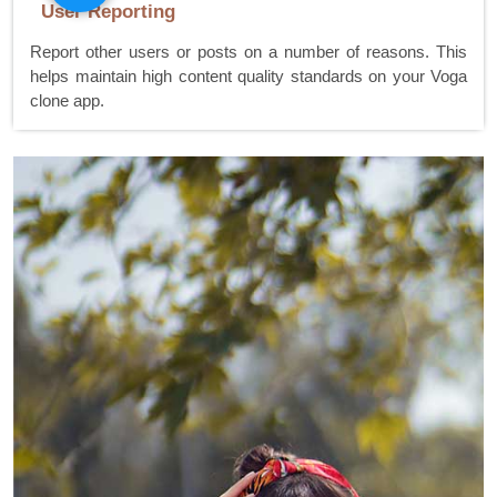
User Reporting
Report other users or posts on a number of reasons. This
helps maintain high content quality standards on your Voga
clone app.