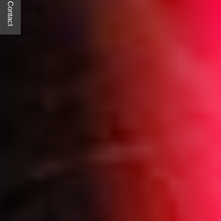
Quick Contact