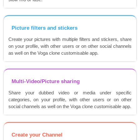
Picture filters and stickers
Create your pictures with multiple filters and stickers, share
on your profile, with other users or on other social channels
as well on the Voga clone customisable app.
Multi-Video/Picture sharing
Share your dubbed video or media under specific
categories, on your profile, with other users or on other
social channels as well on the Voga clone customisable app.
Create your Channel