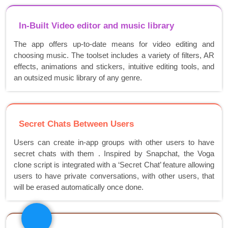
In-Built Video editor and music library
The app offers up-to-date means for video editing and
choosing music. The toolset includes a variety of filters, AR
effects, animations and stickers, intuitive editing tools, and
an outsized music library of any genre.
Secret Chats Between Users
Users can create in-app groups with other users to have
secret chats with them . Inspired by Snapchat, the Voga
clone script is integrated with a ‘Secret Chat’ feature allowing
users to have private conversations, with other users, that
will be erased automatically once done.