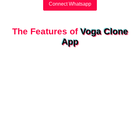
Connect Whatsapp
The Features of
Voga Clone
App