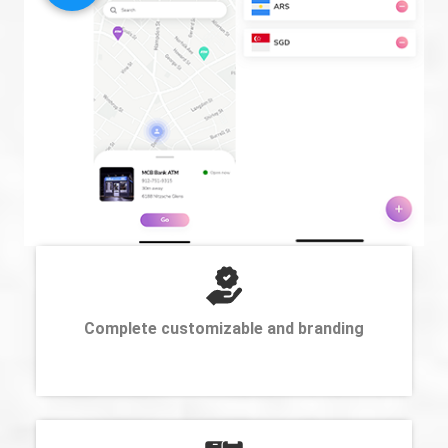
Complete customizable and branding