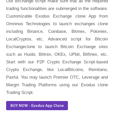
Our exchange script make sure that all the required
trading functionalities are submerged in the software.
Customizable Exodus Exchange clone App from
Omninos Technologies to launch exchanges clone
including Binance, Coinbase, Bitmex, Poloniex,
LocalCryptos, etc. Advanced script for Bitcoin
Exchangeclone to launch Bitcoin Exchange sites
such as Huobi, Bittrex, OKEx, UPbit, Bitfinex, etc.
Start with our P2P Crypto Exchange Script-based
Crypto Exchange, like LocalBitcoins, Remitano,
Paxful. You may launch Premier OTC, Leverage and
Margin Trading Platforms using our Exodus clone
Trading Script.
BUY NOW - Exodus App Clone