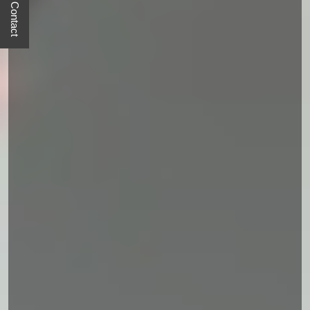
Quick Contact