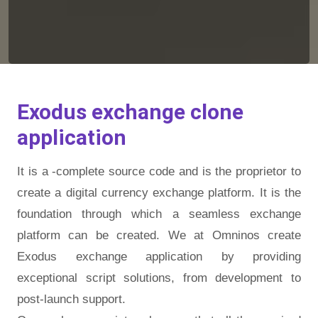
Exodus exchange clone
application
It is a -complete source code and is the proprietor to
create a digital currency exchange platform. It is the
foundation through which a seamless exchange
platform can be created. We at Omninos create
Exodus exchange application by providing
exceptional script solutions, from development to
post-launch support.