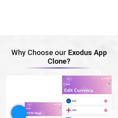
Why Choose our
Exodus App
Clone?