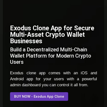
Exodus Clone App for Secure
Multi-Asset Crypto Wallet
Businesses
Build a Decentralized Multi-Chain
Wallet Platform for Modern Crypto
Users
Exodus clone app comes with an iOS and
Android app for your users with a powerful
admin dashboard you can control it all from.
BUY NOW - Exodus App Clone