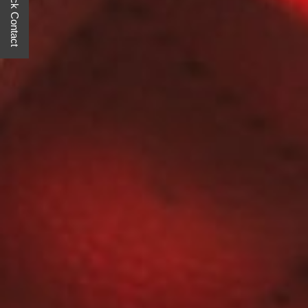
Quick Contact