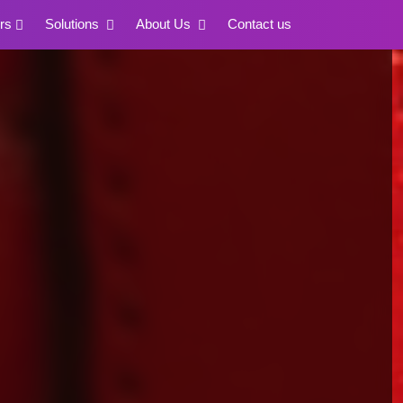
rs
Solutions
About Us
Contact us