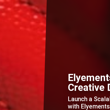
Elyement
Creative 
Launch a Scala
with Elyements