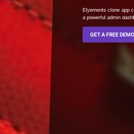
Elyements clone app c
a powerful admin dashbo
GET A FREE DEMO 