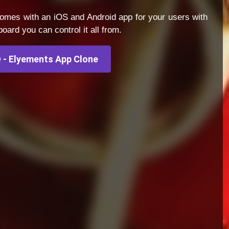
omes with an iOS and Android app for your users with
ard you can control it all from.
- Elyements App Clone