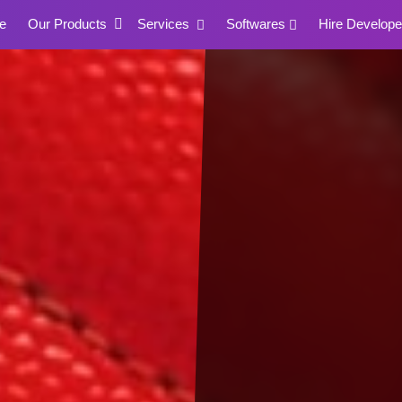
e
Our Products
Services
Softwares
Hire Develope