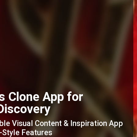
s Clone App for
Discovery
ble Visual Content & Inspiration App
-Style Features